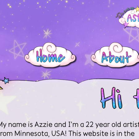
My name is Azzie and I'm a 22 year old artis
from Minnesota, USA! This website is in the