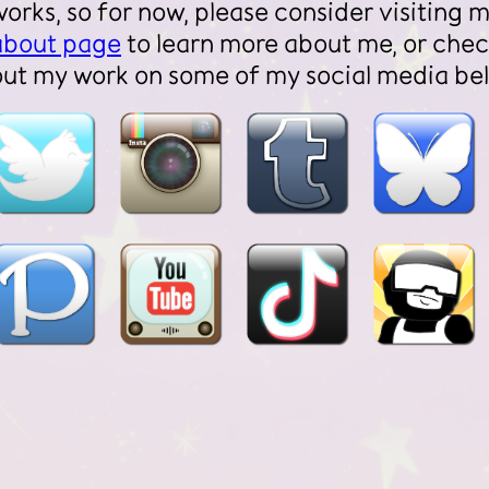
works, so for now, please consider visiting 
about page
to learn more about me, or che
out my work on some of my social media be